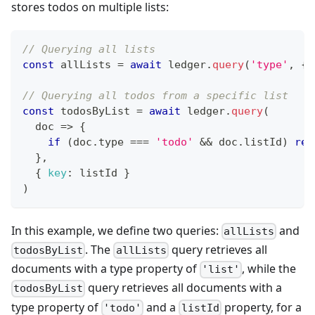
stores todos on multiple lists:
// Querying all lists
const
 allLists 
=
await
 ledger
.
query
(
'type'
,
{
// Querying all todos from a specific list
const
 todosByList 
=
await
 ledger
.
query
(
doc
=>
{
if
(
doc
.
type
===
'todo'
&&
 doc
.
listId
)
ret
}
,
{
key
:
 listId 
}
)
In this example, we define two queries:
and
allLists
. The
query retrieves all
todosByList
allLists
documents with a type property of
, while the
'list'
query retrieves all documents with a
todosByList
type property of
and a
property, for a
'todo'
listId