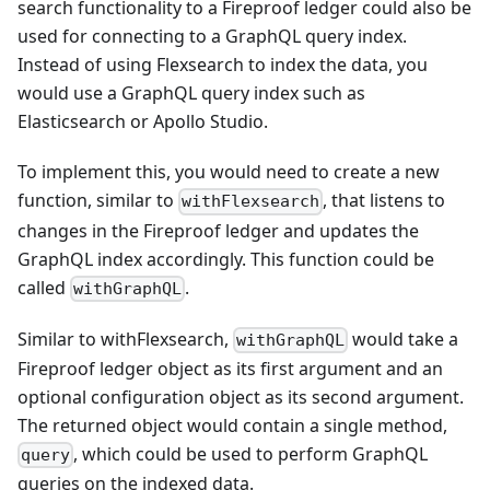
search functionality to a Fireproof ledger could also be
used for connecting to a GraphQL query index.
Instead of using Flexsearch to index the data, you
would use a GraphQL query index such as
Elasticsearch or Apollo Studio.
To implement this, you would need to create a new
function, similar to
, that listens to
withFlexsearch
changes in the Fireproof ledger and updates the
GraphQL index accordingly. This function could be
called
.
withGraphQL
Similar to withFlexsearch,
would take a
withGraphQL
Fireproof ledger object as its first argument and an
optional configuration object as its second argument.
The returned object would contain a single method,
, which could be used to perform GraphQL
query
queries on the indexed data.