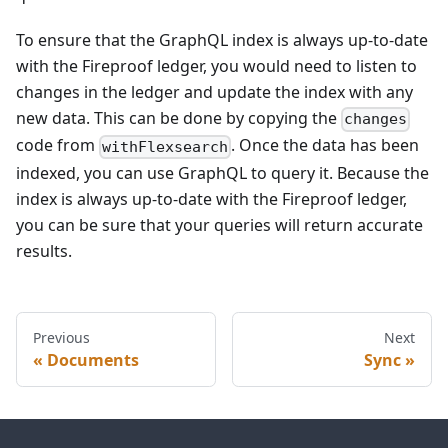
To ensure that the GraphQL index is always up-to-date
with the Fireproof ledger, you would need to listen to
changes in the ledger and update the index with any
new data. This can be done by copying the
changes
code from
. Once the data has been
withFlexsearch
indexed, you can use GraphQL to query it. Because the
index is always up-to-date with the Fireproof ledger,
you can be sure that your queries will return accurate
results.
Previous
Next
Documents
Sync