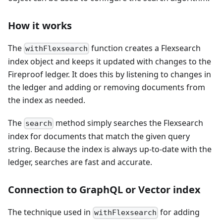
How it works
The
function creates a Flexsearch
withFlexsearch
index object and keeps it updated with changes to the
Fireproof ledger. It does this by listening to changes in
the ledger and adding or removing documents from
the index as needed.
The
method simply searches the Flexsearch
search
index for documents that match the given query
string. Because the index is always up-to-date with the
ledger, searches are fast and accurate.
Connection to GraphQL or Vector index
The technique used in
for adding
withFlexsearch