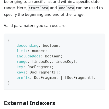
belonging to a specific list and within a specific date
range. Here,
and
can be used to
startDate
endDate
specify the beginning and end of the range.
Valid paramaters you can use are:
{
descending
:
 boolean
;
limit
:
 number
;
includeDocs
:
 boolean
;
range
:
[
IndexKey
,
IndexKey
]
;
key
:
DocFragment
;
keys
:
DocFragment
[
]
;
prefix
:
DocFragment
|
[
DocFragment
]
;
}
External Indexers