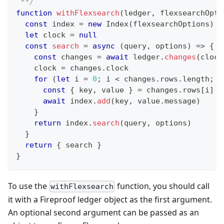
 **/
function
withFlexsearch
(
ledger
,
 flexsearchOpti
const
 index 
=
new
Index
(
flexsearchOptions
)
let
 clock 
=
null
const
search
=
async
(
query
,
 options
)
=>
{
const
 changes 
=
await
 ledger
.
changes
(
clock
    clock 
=
 changes
.
clock
for
(
let
 i 
=
0
;
 i 
<
 changes
.
rows
.
length
;
 i
const
{
 key
,
 value 
}
=
 changes
.
rows
[
i
]
await
 index
.
add
(
key
,
 value
.
message
)
}
return
 index
.
search
(
query
,
 options
)
}
return
{
 search 
}
}
To use the
function, you should call
withFlexsearch
it with a Fireproof ledger object as the first argument.
An optional second argument can be passed as an