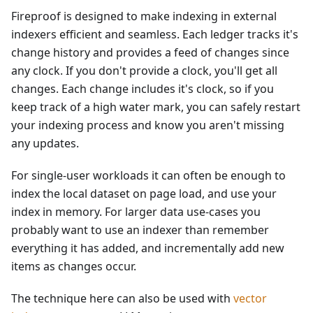
Fireproof is designed to make indexing in external
indexers efficient and seamless. Each ledger tracks it's
change history and provides a feed of changes since
any clock. If you don't provide a clock, you'll get all
changes. Each change includes it's clock, so if you
keep track of a high water mark, you can safely restart
your indexing process and know you aren't missing
any updates.
For single-user workloads it can often be enough to
index the local dataset on page load, and use your
index in memory. For larger data use-cases you
probably want to use an indexer than remember
everything it has added, and incrementally add new
items as changes occur.
The technique here can also be used with
vector