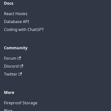
Docs
React Hooks
Database API
Coding with ChatGPT
Community
Forum
Discord
Twitter
More
Fireproof Storage
Blog