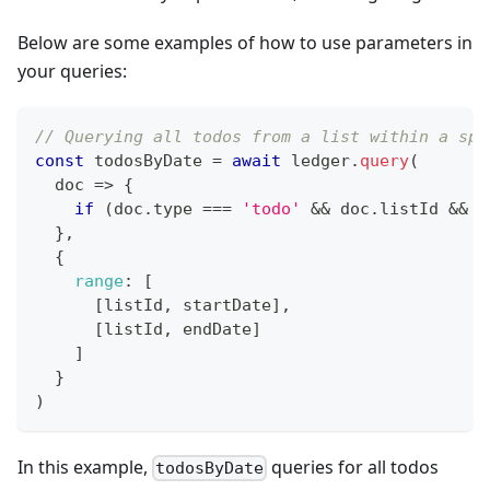
Below are some examples of how to use parameters in
your queries:
// Querying all todos from a list within a spe
const
 todosByDate 
=
await
 ledger
.
query
(
doc
=>
{
if
(
doc
.
type
===
'todo'
&&
 doc
.
listId
&&
 d
}
,
{
range
:
[
[
listId
,
 startDate
]
,
[
listId
,
 endDate
]
]
}
)
In this example,
queries for all todos
todosByDate