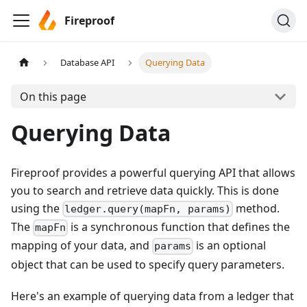
Fireproof
Database API
Querying Data
On this page
Querying Data
Fireproof provides a powerful querying API that allows
you to search and retrieve data quickly. This is done
using the
method.
ledger.query(mapFn, params)
The
is a synchronous function that defines the
mapFn
mapping of your data, and
is an optional
params
object that can be used to specify query parameters.
Here's an example of querying data from a ledger that