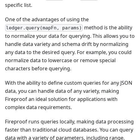
specific list.
One of the advantages of using the
method is the ability
ledger.query(mapFn, params)
to normalize your data for querying. This allows you to
handle data variety and schema drift by normalizing
any data to the desired query. For example, you could
normalize data to lowercase or remove special
characters before querying.
With the ability to define custom queries for any JSON
data, you can handle data of any variety, making
Fireproof an ideal solution for applications with
complex data requirements.
Fireproof runs queries locally, making data processing
faster than traditional cloud databases. You can query
data with a variety of parameters, including range.