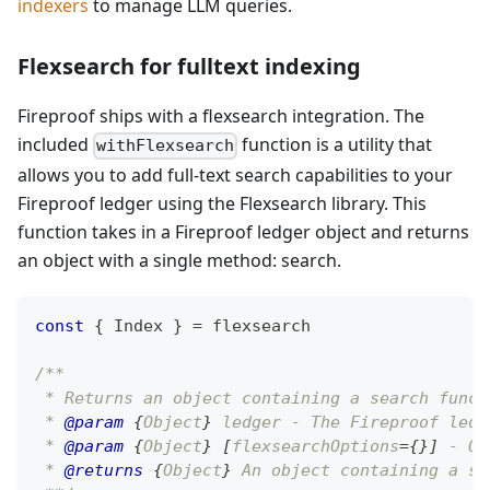
indexers
to manage LLM queries.
Flexsearch for fulltext indexing
Fireproof ships with a flexsearch integration. The
included
function is a utility that
withFlexsearch
allows you to add full-text search capabilities to your
Fireproof ledger using the Flexsearch library. This
function takes in a Fireproof ledger object and returns
an object with a single method: search.
const
{
Index
}
=
 flexsearch
/**
 * Returns an object containing a search funct
 * 
@param
{
Object
}
ledger
 - The Fireproof ledg
 * 
@param
{
Object
}
[
flexsearchOptions
=
{
}
]
 - Op
 * 
@returns
{
Object
}
 An object containing a si