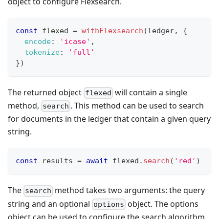
object to configure Flexsearch.
const
 flexed 
=
withFlexsearch
(
ledger
,
{
encode
:
'icase'
,
tokenize
:
'full'
}
)
The returned object
will contain a single
flexed
method,
. This method can be used to search
search
for documents in the ledger that contain a given query
string.
const
 results 
=
await
 flexed
.
search
(
'red'
)
The
method takes two arguments: the query
search
string and an optional
object. The options
options
object can be used to configure the search algorithm.