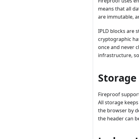
Fireproof uses e
means that all da
are immutable, an
IPLD blocks are s
cryptographic has
once and never ch
infrastructure, s
Storage
Fireproof suppor
All storage keeps
the browser by de
the header can be