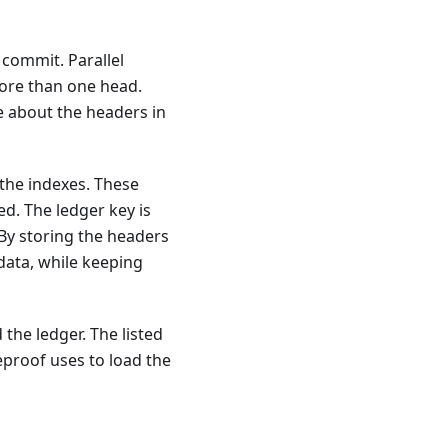
 commit. Parallel
more than one head.
re about the headers in
 the indexes. These
d. The ledger key is
 By storing the headers
 data, while keeping
the ledger. The listed
eproof uses to load the