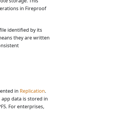
mote storage. This
erations in Fireproof
ile identified by its
means they are written
onsistent
mented in
Replication
.
 app data is stored in
FS. For enterprises,