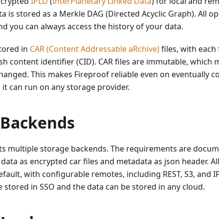
ncrypted
IPLD
(
InterPlanetary Linked Data
) for local and re
ta is stored as a Merkle DAG (Directed Acyclic Graph). All op
d you can always access the history of your data.
tored in
CAR (Content Addressable aRchive)
files, with each f
h content identifier (CID). CAR files are immutable, which 
anged. This makes Fireproof reliable even on eventually c
o it can run on any storage provider.
 Backends
ts multiple storage backends. The requirements are docu
 data as encrypted car files and metadata as json header. All
fault, with configurable remotes, including REST, S3, and IP
 stored in SSO and the data can be stored in any cloud.