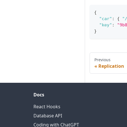
{
"car"
:
{
"
"key"
:
"9b
}
Previous
Replication
Docs
React Hooks
Database API
Coding with ChatGPT