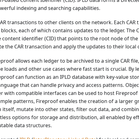
h-based Content Identifier (CID). IPLD data forms a Directe
erful indexing and searching capabilities.
CAR transactions to other clients on the network. Each CAR 
blocks, each of which contains updates to the ledger. The 
 content identifier (CID) that points to the root node of th
ate the CAR transaction and apply the updates to their local 
proof allows each ledger to be archived to a single CAR file
loads and other use cases where fast start is crucial. By l
eproof can function as an IPLD database with key-value stor
nguage that can handle privacy and access patterns. Object 
r with compatible interfaces can be used to host Fireproof
mple patterns, Fireproof enables the creation of a larger 
h itself, mutate into other states, filter out data, and combi
itless options for storage and distribution, all enabled by e
table data structures.