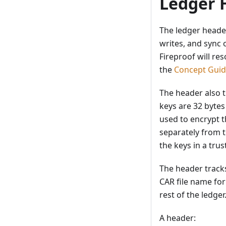
Ledger 
The ledger header
writes, and sync 
Fireproof will re
the
Concept Gui
The header also t
keys are 32 bytes
used to encrypt t
separately from t
the keys in a trus
The header tracks
CAR file name for
rest of the ledger
A header: