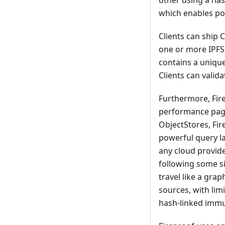
other using a has
which enables pow
Clients can ship 
one or more IPFS 
contains a unique
Clients can valid
Furthermore, Fire
performance page 
ObjectStores, Fir
powerful query la
any cloud provide
following some si
travel like a grap
sources, with lim
hash-linked immu