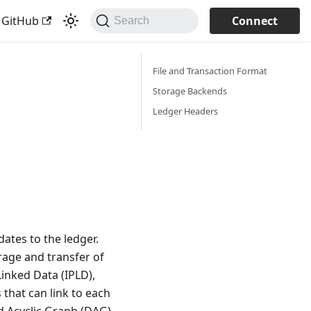
 GitHub
Connect
Search
File and Transaction Format
Storage Backends
Ledger Headers
ates to the ledger.
rage and transfer of
Linked Data (IPLD),
 that can link to each