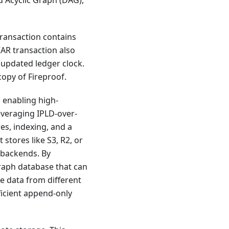
d Acyclic Graph (DAG),
transaction contains
CAR transaction also
e updated ledger clock.
copy of Fireproof.
, enabling high-
everaging IPLD-over-
es, indexing, and a
stores like S3, R2, or
 backends. By
graph database that can
ne data from different
fficient append-only