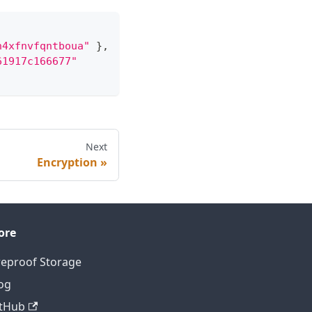
h4xfnvfqntboua"
}
,
61917c166677"
Next
Encryption
ore
reproof Storage
og
tHub