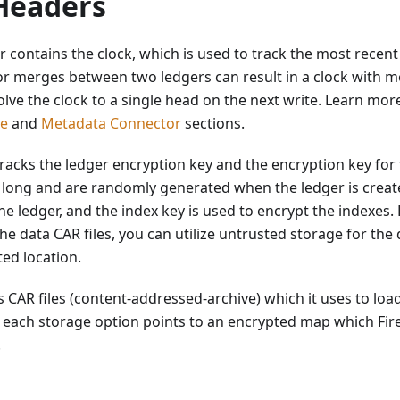
Headers
 contains the clock, which is used to track the most recent
or merges between two ledgers can result in a clock with 
solve the clock to a single head on the next write. Learn mo
de
and
Metadata Connector
sections.
racks the ledger encryption key and the encryption key for
 long and are randomly generated when the ledger is create
he ledger, and the index key is used to encrypt the indexes.
he data CAR files, you can utilize untrusted storage for the
ted location.
 CAR files (content-addressed-archive) which it uses to load 
 each storage option points to an encrypted map which Fir
.