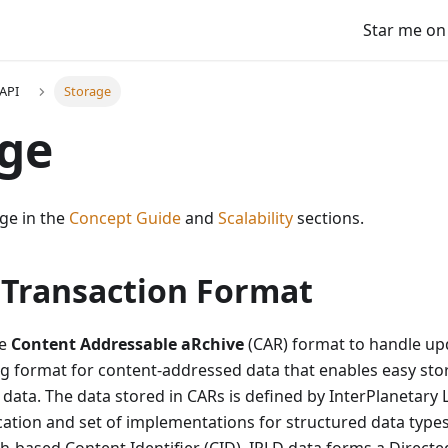
Star me on
API
Storage
age
ge in the
Concept Guide
and
Scalability
sections.
 Transaction Format
he
Content Addressable aRchive
(CAR) format to handle upd
ng format for content-addressed data that enables easy sto
data. The data stored in CARs is defined by InterPlanetary 
ication and set of implementations for structured data types