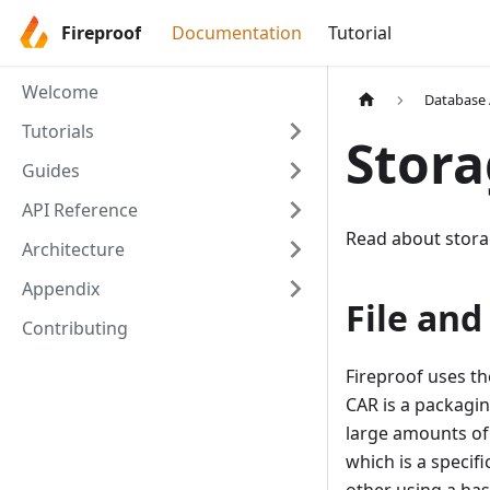
Fireproof
Documentation
Tutorial
Welcome
Database 
Tutorials
Stor
Guides
API Reference
Read about stora
Architecture
Appendix
File and
Contributing
Fireproof uses t
CAR is a packagi
large amounts of 
which is a specif