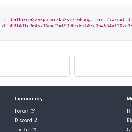
/"
:
"bafkreia2zaxpnlarzkh2ss7iekuggzrirdl2vwzuulrd
8a11b88f43fc9045736ae73ef99dbcddfb6ca1be584a1202a0
Community
M
Forum
Fi
Discord
Bl
Twitter
Gi